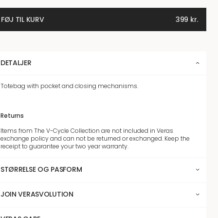
FØJ TIL KURV
399
kr.
DETALJER
Totebag with pocket and closing mechanisms.
Returns
Items from The V-Cycle Collection are not included in Veras
exchange policy and can not be returned or exchanged. Keep the
receipt to guarantee your two year warranty.
STØRRELSE OG PASFORM
JOIN VERASVOLUTION