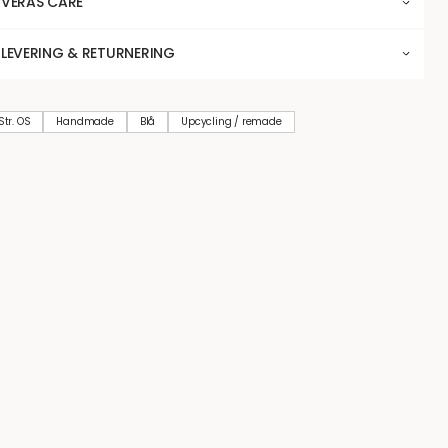
VERAS CARE
LEVERING & RETURNERING
Str. OS
Handmade
Blå
Upcycling / remade