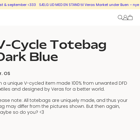
tember <333
SÆLG UD MED EN STAND til Veras Market under Buen – nye stande i 
V-Cycle Totebag
Dark Blue
r. OS
’m a unique V-cycled item made 100% from unwanted DFD
xtiles and designed by Veras for a better world.
ease note: All totebags are uniquely made, and thus your
g may differ from the pictures shown. But then again,
aybe so do you? <3