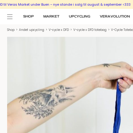
s Market under Buen – nye stande i salg til august & september <333
SÆLG UD 
SHOP
MARKET
UPCYCLING
VERAVOLUTION
Shop
>
Andet upcycling
>
V-cycle x DFD
>
V-cycle x DFD totebag
>
V-Cycle Toteb