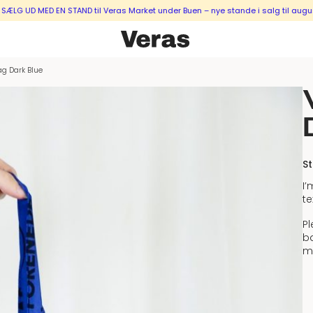
MED EN STAND til Veras Market under Buen – nye stande i salg til august & sep
ag Dark Blue
St
I
te
Pl
ba
m